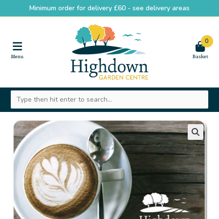
Minimum order for delivery £60 -
see delivery areas
0
🔍