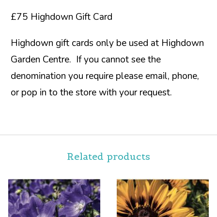
£75 Highdown Gift Card
Highdown gift cards only be used at Highdown
Garden Centre. If you cannot see the
denomination you require please email, phone,
or pop in to the store with your request.
Related products