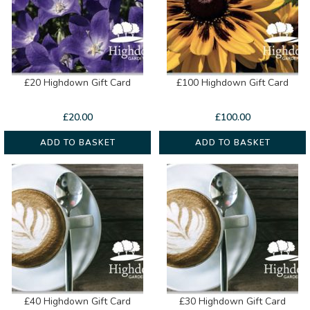
£20 Highdown Gift Card
£100 Highdown Gift Card
£
20.00
£
100.00
ADD TO BASKET
ADD TO BASKET
£40 Highdown Gift Card
£30 Highdown Gift Card