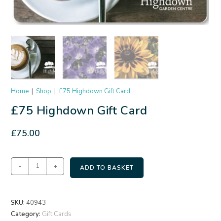
Home
|
Shop
|
£75 Highdown Gift Card
£75 Highdown Gift Card
£
75.00
-
+
ADD TO BASKET
SKU:
40943
Category:
Gift Cards