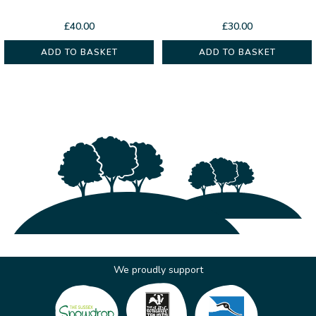
£
40.00
£
30.00
ADD TO BASKET
ADD TO BASKET
We proudly support