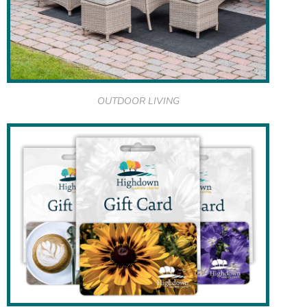
OUTDOOR LIVING