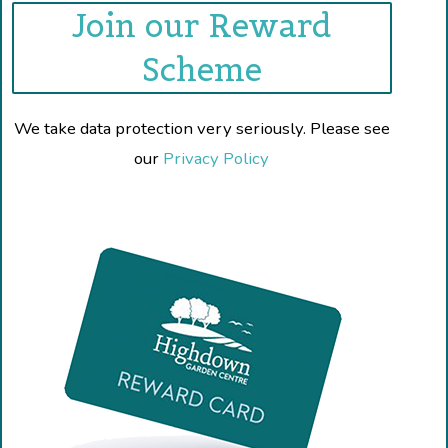
Join our Reward
Scheme
We take data protection very seriously. Please see
our
Privacy Policy