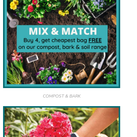
COMPOST & BARK