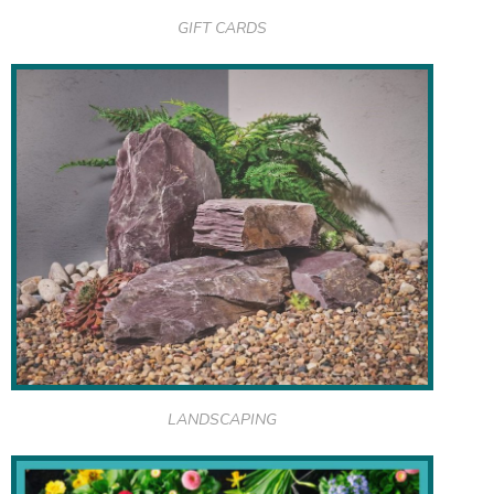
GIFT CARDS
LANDSCAPING