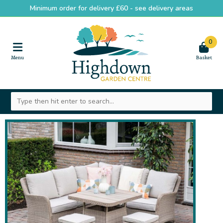
Minimum order for delivery £60 -
see delivery areas
0