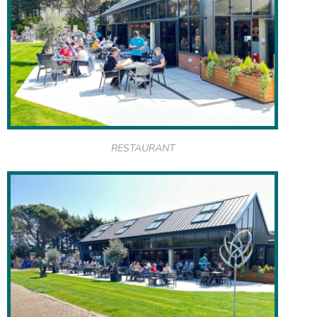
RESTAURANT