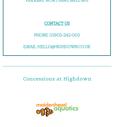
FERRING, WORTHING, BN12 6PG
CONTACT US
PHONE: 01903-242-003
EMAIL: HELLO@HIGHDOWN.CO.UK
Concessions at Highdown