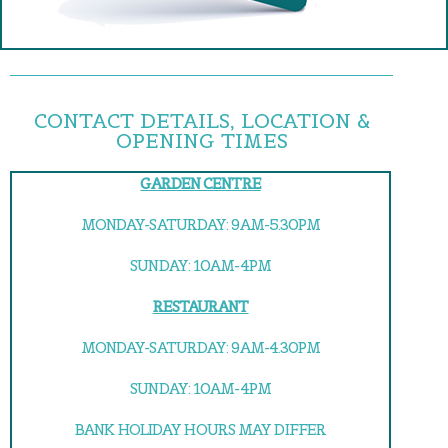
CONTACT DETAILS, LOCATION &
OPENING TIMES
GARDEN CENTRE
MONDAY-SATURDAY: 9AM-5.30PM
SUNDAY: 10AM-4PM
RESTAURANT
MONDAY-SATURDAY: 9AM-4.30PM
SUNDAY: 10AM-4PM
BANK HOLIDAY HOURS MAY DIFFER