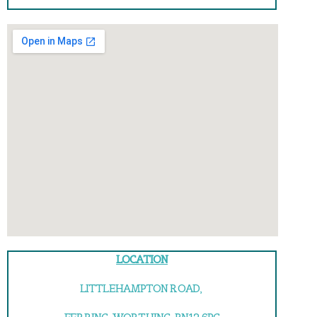
LOCATION
LITTLEHAMPTON ROAD,