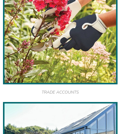
TRADE ACCOUNTS