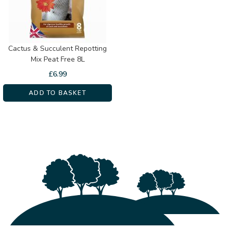
Cactus & Succulent Repotting
Mix Peat Free 8L
£
6.99
ADD TO BASKET