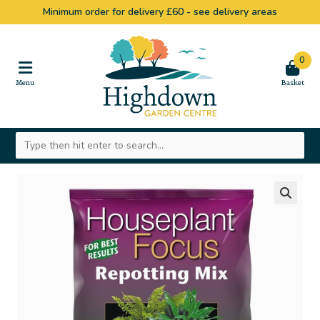
Minimum order for delivery £60 -
see delivery areas
0
🔍