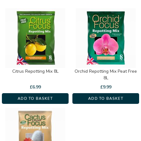
Citrus Repotting Mix 8L
Orchid Repotting Mix Peat Free
8L
£
6.99
£
9.99
ADD TO BASKET
ADD TO BASKET