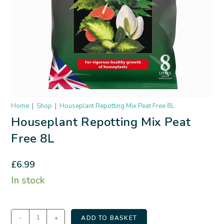
Home
|
Shop
|
Houseplant Repotting Mix Peat Free 8L
Houseplant Repotting Mix Peat
Free 8L
£
6.99
In stock
-
+
ADD TO BASKET