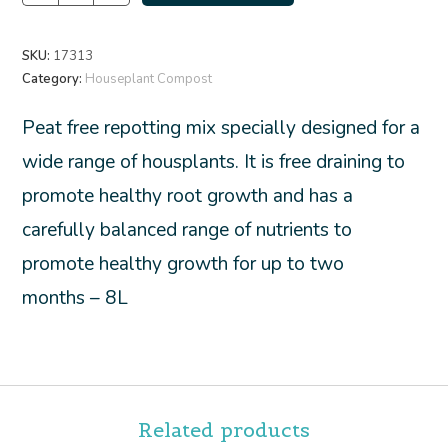
SKU:
17313
Category:
Houseplant Compost
Peat free repotting mix specially designed for a
wide range of housplants. It is free draining to
promote healthy root growth and has a
carefully balanced range of nutrients to
promote healthy growth for up to two
months – 8L
Related products